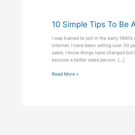
10 Simple Tips To Be 
I was trained to sell in the early 1990
internet. I have been selling over 30 y
sales. I know things have changed but 
become a better sales person. […]
10
Read More »
Simple
Tips
To
Be
A
Successful
Salesperson