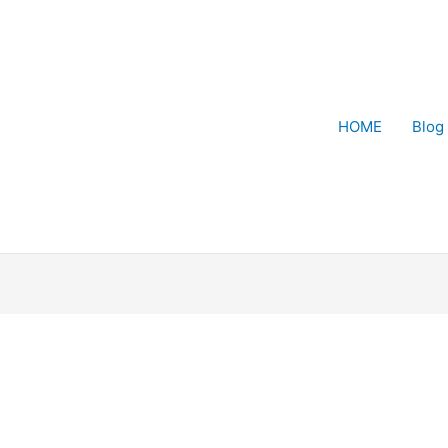
HOME
Blog