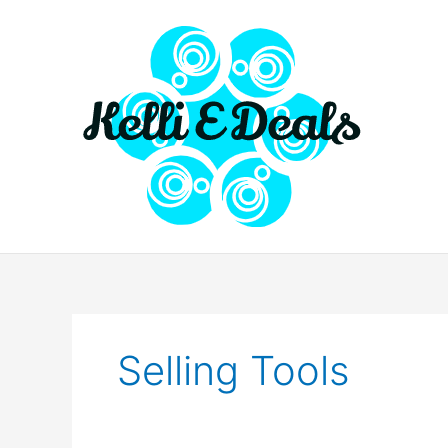
Skip
to
content
Selling Tools