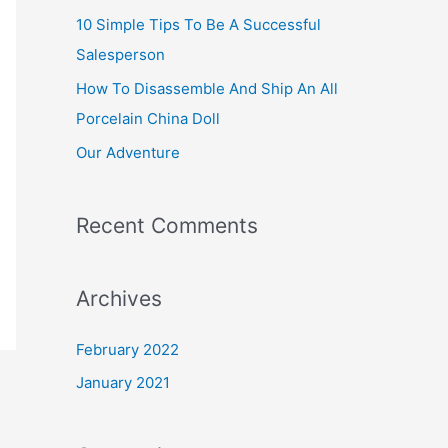
10 Simple Tips To Be A Successful
h
Salesperson
f
How To Disassemble And Ship An All
o
Porcelain China Doll
r
:
Our Adventure
Recent Comments
Archives
February 2022
January 2021