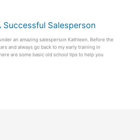
A Successful Salesperson
’s under an amazing salesperson Kathleen. Before the
ears and always go back to my early training in
here are some basic old school tips to help you