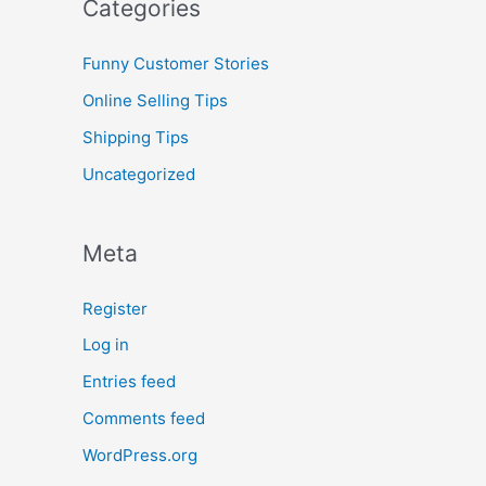
Categories
Funny Customer Stories
Online Selling Tips
Shipping Tips
Uncategorized
Meta
Register
Log in
Entries feed
Comments feed
WordPress.org