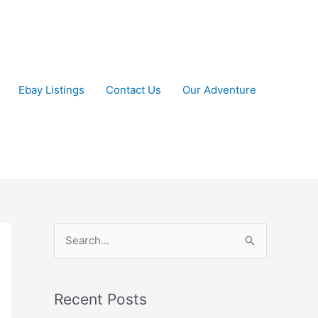
Ebay Listings
Contact Us
Our Adventure
S
e
a
r
Recent Posts
c