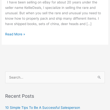
I have been selling on eBay for about 20 years under the
seller name KellieDeals, I specialize in selling the rare and
unusual. But when you sell the rare and unusual you need to
know how to properly pack and ship many different items. I
have shipped books, sets of china, deer heads and […]
How
Read More »
To
Disassemble
And
Ship
An
All
Porcelain
S
China
e
Doll
a
r
Recent Posts
c
10 Simple Tips To Be A Successful Salesperson
h