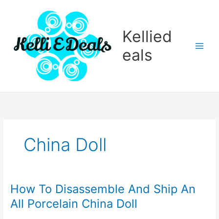
Skip
to
content
Kellied
eals
China Doll
How To Disassemble And Ship An
All Porcelain China Doll