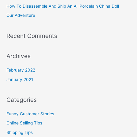
f
How To Disassemble And Ship An All Porcelain China Doll
o
Our Adventure
r
:
Recent Comments
Archives
February 2022
January 2021
Categories
Funny Customer Stories
Online Selling Tips
Shipping Tips