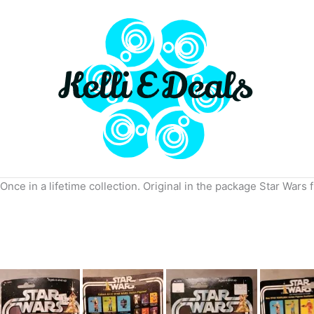
Skip
to
content
Once in a lifetime collection. Original in the package Star Wars 