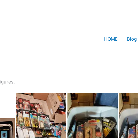
HOME
Blog
figures.