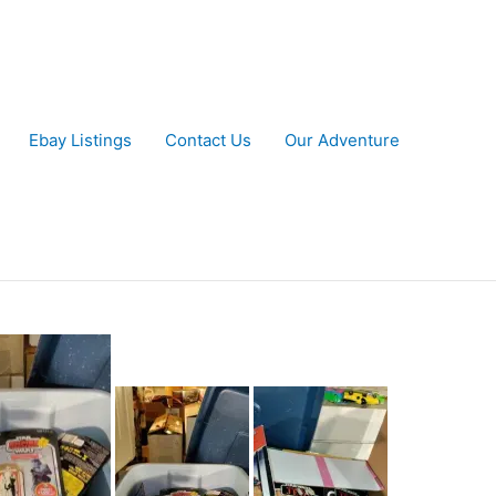
Ebay Listings
Contact Us
Our Adventure